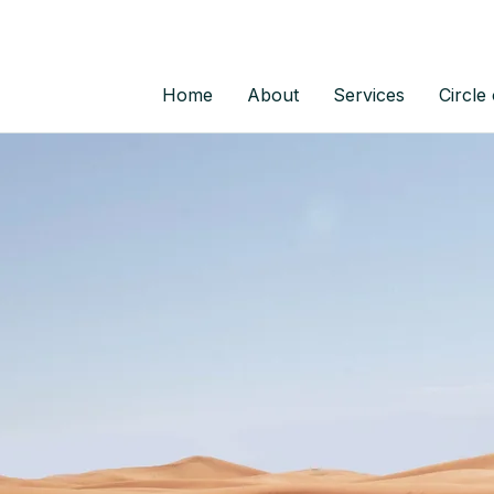
Home
About
Services
Circle