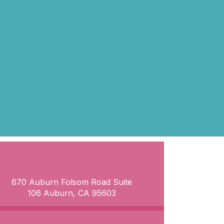
670 Auburn Folsom Road Suite
106 Auburn, CA 95603