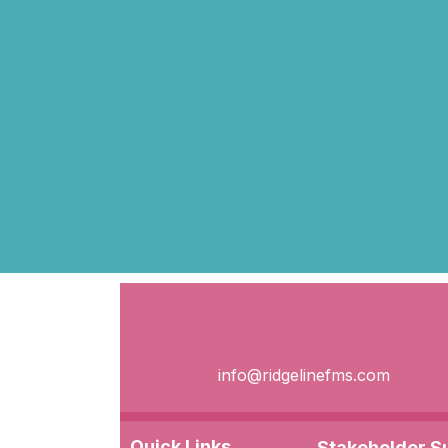
info@ridgelinefms.com
Quick Links
Stakeholder 