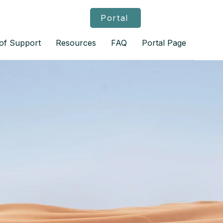
Portal
 of Support
Resources
FAQ
Portal Page