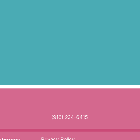
(916) 234-6415
Privacy Policy
Submenu